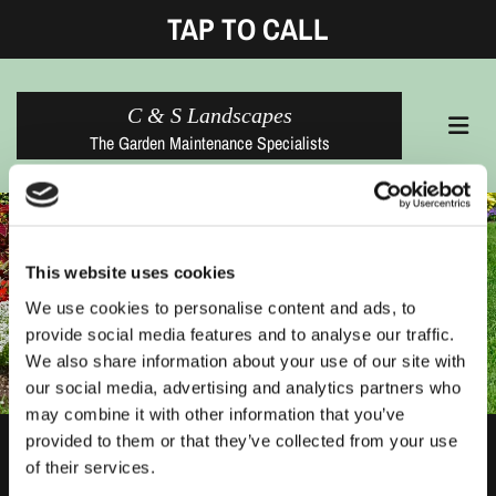
TAP TO CALL
C & S Landscapes
The Garden Maintenance Specialists
This website uses cookies
We use cookies to personalise content and ads, to
provide social media features and to analyse our traffic.
We also share information about your use of our site with
our social media, advertising and analytics partners who
may combine it with other information that you’ve
provided to them or that they’ve collected from your use
Thank You
of their services.
Your message has been sent successfully.