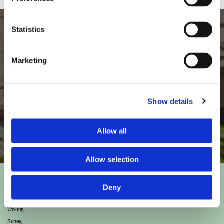
Statistics
Like What You See?
Marketing
Our landscape gardeners take great pride in the high standard of our
gardening services.
Show details
Discover More
Allow all
Allow selection
Address
Deny
193 Goldsworth Road,
Woking,
Surrey,