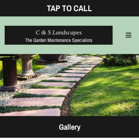
TAP TO CALL
C & S Landscapes
The Garden Maintenance Specialists
Gallery