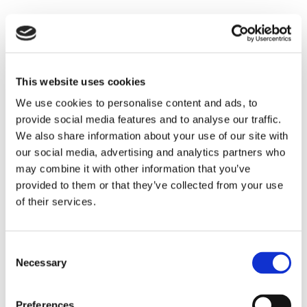
This website uses cookies
We use cookies to personalise content and ads, to
provide social media features and to analyse our traffic.
We also share information about your use of our site with
our social media, advertising and analytics partners who
may combine it with other information that you’ve
provided to them or that they’ve collected from your use
of their services.
Consent
Necessary
Selection
Preferences