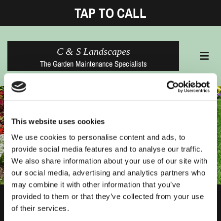
TAP TO CALL
C & S Landscapes
The Garden Maintenance Specialists
This website uses cookies
We use cookies to personalise content and ads, to
provide social media features and to analyse our traffic.
We also share information about your use of our site with
our social media, advertising and analytics partners who
may combine it with other information that you’ve
provided to them or that they’ve collected from your use
Thank You
of their services.
Your message has been sent successfully.